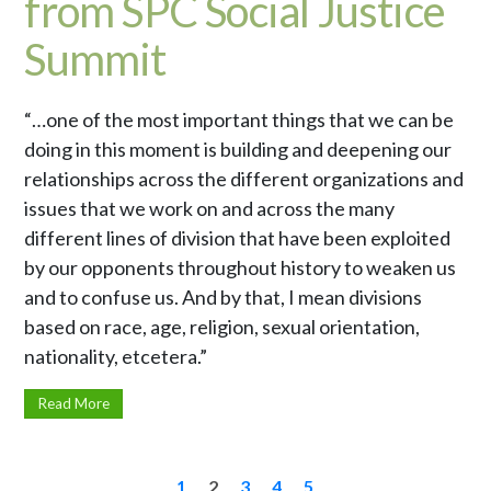
from SPC Social Justice
Summit
“…one of the most important things that we can be
doing in this moment is building and deepening our
relationships across the different organizations and
issues that we work on and across the many
different lines of division that have been exploited
by our opponents throughout history to weaken us
and to confuse us. And by that, I mean divisions
based on race, age, religion, sexual orientation,
nationality, etcetera.”
Read More
1
2
3
4
5