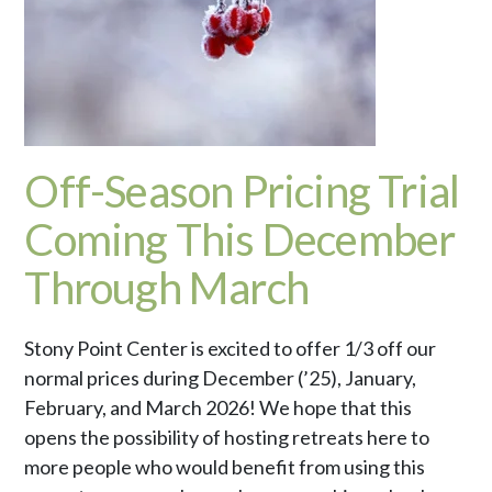
Off-Season Pricing Trial
Coming This December
Through March
Stony Point Center is excited to offer 1/3 off our
normal prices during December (’25), January,
February, and March 2026! We hope that this
opens the possibility of hosting retreats here to
more people who would benefit from using this