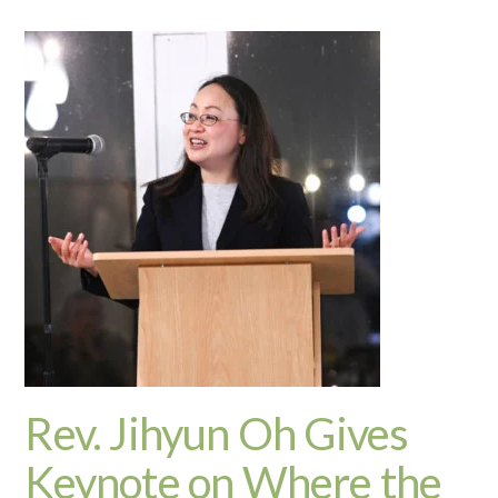
Rev. Jihyun Oh Gives
Keynote on Where the