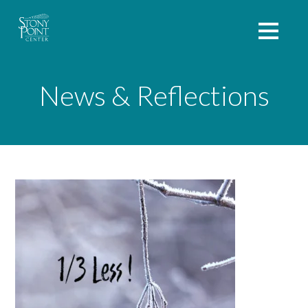
News & Reflections