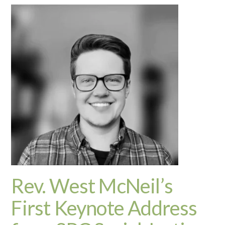
Rev. West McNeil’s
First Keynote Address