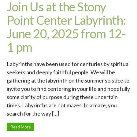
Join Us at the Stony
Point Center Labyrinth:
June 20, 2025 from 12-
1 pm
Labyrinths have been used for centuries by spiritual
seekers and deeply faithful people. We will be
gathering at the labyrinth on the summer solstice to
invite you to find centering in your life and hopefully
some clarity of purpose during these uncertain
times. Labyrinths are not mazes. In a maze, you
search for the way […]
Read More