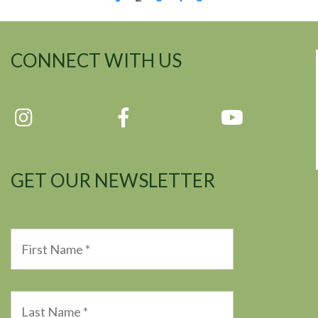
CONNECT WITH US
GET OUR NEWSLETTER