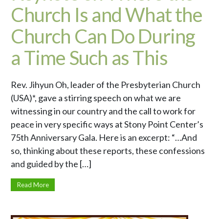
Church Is and What the
Church Can Do During
a Time Such as This
Rev. Jihyun Oh, leader of the Presbyterian Church
(USA)*, gave a stirring speech on what we are
witnessing in our country and the call to work for
peace in very specific ways at Stony Point Center’s
75th Anniversary Gala. Here is an excerpt: “…And
so, thinking about these reports, these confessions
and guided by the […]
Read More