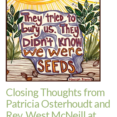
Closing Thoughts from
Patricia Osterhoudt and
Rev. West McNeill at