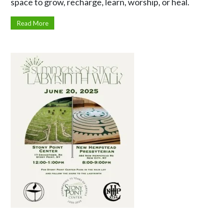
space to grow, recharge, learn, worship, or heal.
Read More