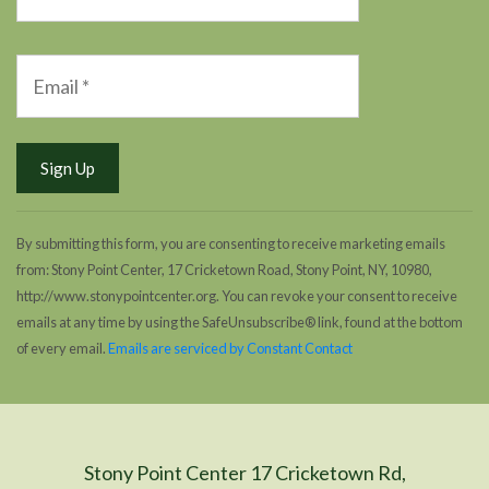
By submitting this form, you are consenting to receive marketing emails
from: Stony Point Center, 17 Cricketown Road, Stony Point, NY, 10980,
http://www.stonypointcenter.org. You can revoke your consent to receive
emails at any time by using the SafeUnsubscribe® link, found at the bottom
of every email.
Emails are serviced by Constant Contact
Stony Point Center 17 Cricketown Rd,