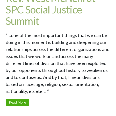
SPC Social Justice
Summit
“…one of the most important things that we can be
doing in this moment is building and deepening our
relationships across the different organizations and
issues that we work on and across the many
different lines of division that have been exploited
by our opponents throughout history to weaken us
and to confuse us. And by that, I mean divisions
based on race, age, religion, sexual orientation,
nationality, etcetera.”
Read More