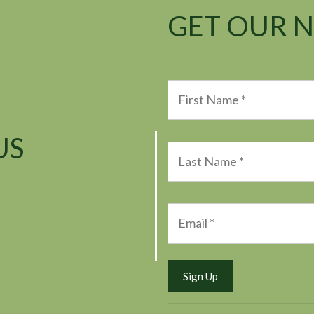
GET OUR 
US