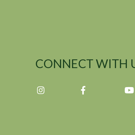
CONNECT WITH 