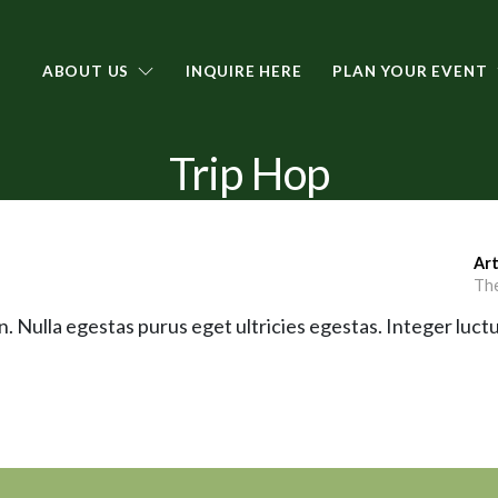
ABOUT US
INQUIRE HERE
PLAN YOUR EVENT
Trip Hop
Art
The
. Nulla egestas purus eget ultricies egestas. Integer luctu