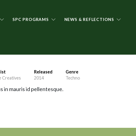
SPC PROGRAMS
NEWS & REFLECTIONS
ist
Released
Genre
 Creatives
2014
Techno
s in mauris id pellentesque.