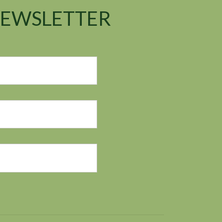
NEWSLETTER