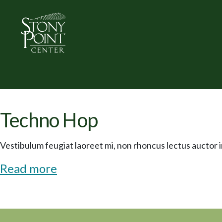
Techno Hop
Vestibulum feugiat laoreet mi, non rhoncus lectus auctor in
Read more