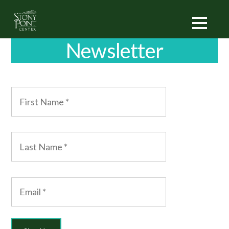
Newsletter