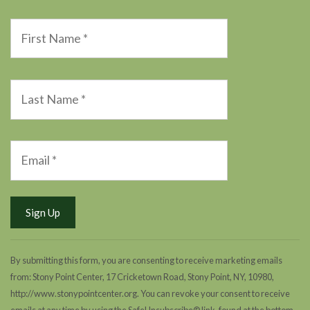
By submitting this form, you are consenting to receive marketing emails
from: Stony Point Center, 17 Cricketown Road, Stony Point, NY, 10980,
http://www.stonypointcenter.org. You can revoke your consent to receive
emails at any time by using the SafeUnsubscribe® link, found at the bottom