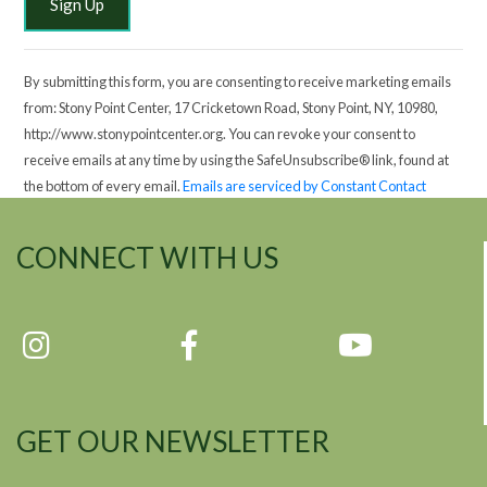
By submitting this form, you are consenting to receive marketing emails
from: Stony Point Center, 17 Cricketown Road, Stony Point, NY, 10980,
http://www.stonypointcenter.org. You can revoke your consent to
receive emails at any time by using the SafeUnsubscribe® link, found at
the bottom of every email.
Emails are serviced by Constant Contact
CONNECT WITH US
GET OUR NEWSLETTER