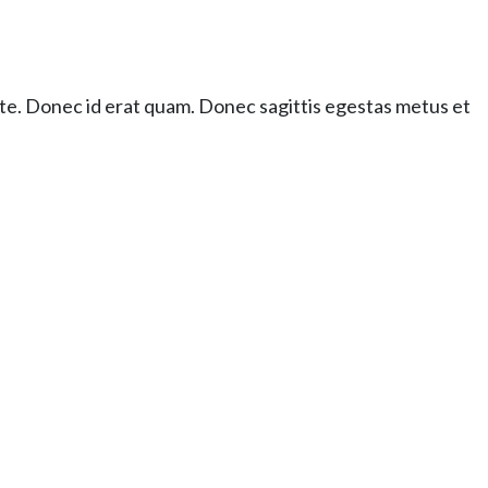
ante. Donec id erat quam. Donec sagittis egestas metus et