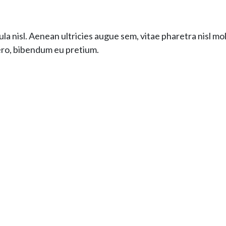
la nisl. Aenean ultricies augue sem, vitae pharetra nisl mo
bero, bibendum eu pretium.