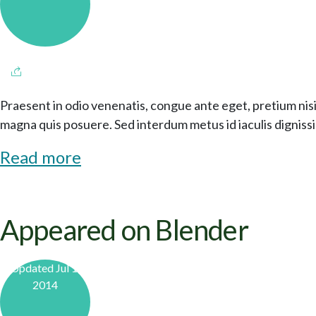
Praesent in odio venenatis, congue ante eget, pretium nisi
magna quis posuere. Sed interdum metus id iaculis digniss
Read more
Appeared on Blender
Updated Jul 1,
2014