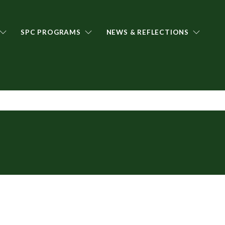
SPC PROGRAMS
NEWS & REFLECTIONS