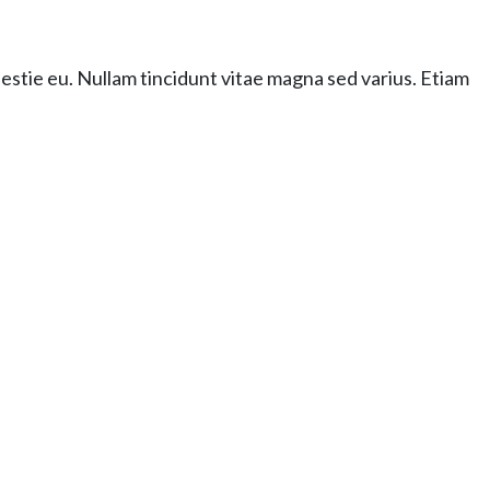
lestie eu. Nullam tincidunt vitae magna sed varius. Etiam