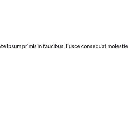
nte ipsum primis in faucibus. Fusce consequat molestie