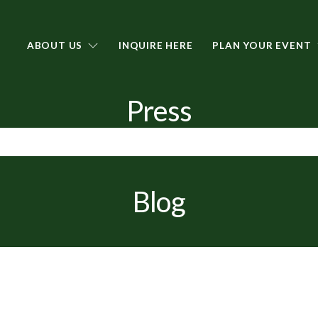
ABOUT US
INQUIRE HERE
PLAN YOUR EVENT
Press
Blog