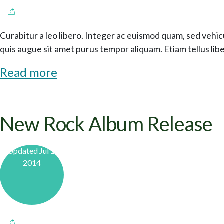
Curabitur a leo libero. Integer ac euismod quam, sed vehicu
quis augue sit amet purus tempor aliquam. Etiam tellus li
Read more
New Rock Album Release
Updated Jul 1,
2014