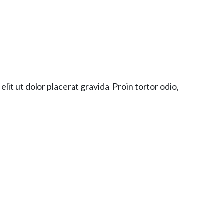
lit ut dolor placerat gravida. Proin tortor odio,