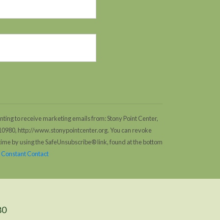
nting to receive marketing emails from: Stony Point Center,
 10980, http://www.stonypointcenter.org. You can revoke
 time by using the SafeUnsubscribe® link, found at the bottom
y Constant Contact
80