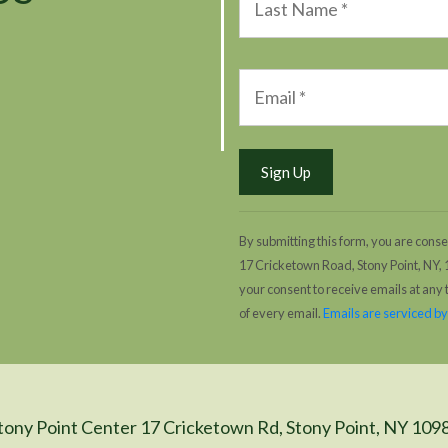
By submitting this form, you are conse
17 Cricketown Road, Stony Point, NY,
your consent to receive emails at any
of every email.
Emails are serviced b
tony Point Center 17 Cricketown Rd, Stony Point, NY 109