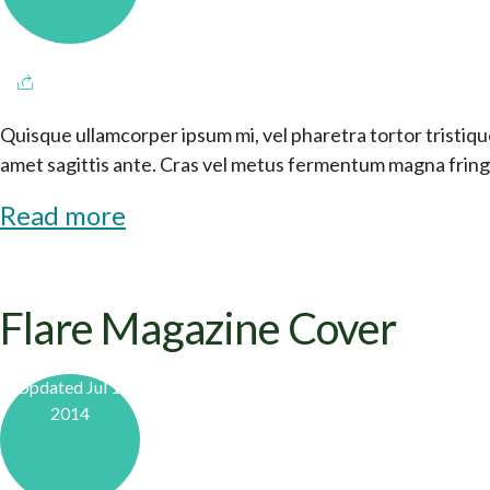
Quisque ullamcorper ipsum mi, vel pharetra tortor tristiqu
amet sagittis ante. Cras vel metus fermentum magna fringi
Read more
Flare Magazine Cover
Updated Jul 1,
2014