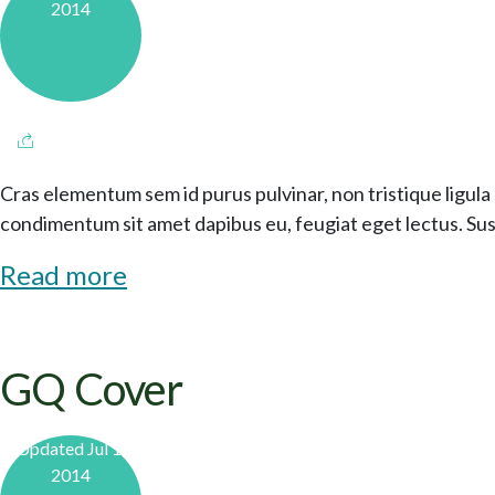
2014
Cras elementum sem id purus pulvinar, non tristique ligula 
condimentum sit amet dapibus eu, feugiat eget lectus. Sus
Read more
GQ Cover
Updated Jul 1,
2014