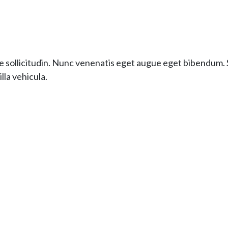
e sollicitudin. Nunc venenatis eget augue eget bibendum. S
lla vehicula.