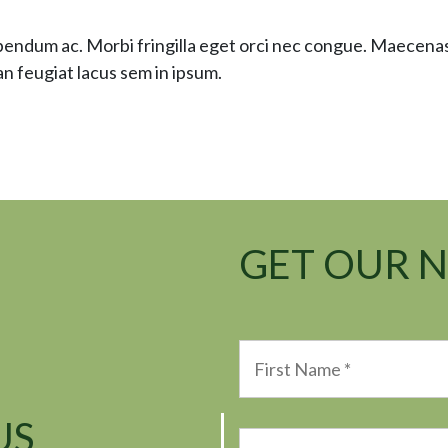
ibendum ac. Morbi fringilla eget orci nec congue. Maecen
n feugiat lacus sem in ipsum.
GET OUR 
US