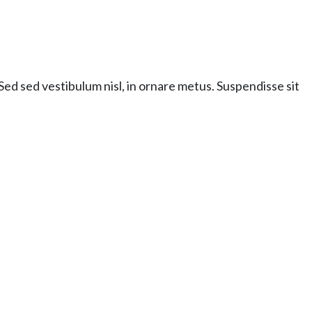
ed sed vestibulum nisl, in ornare metus. Suspendisse sit