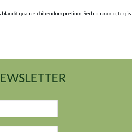
as blandit quam eu bibendum pretium. Sed commodo, turpis
NEWSLETTER