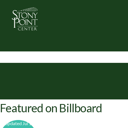
Featured on Billboard
Updated Jul 1,