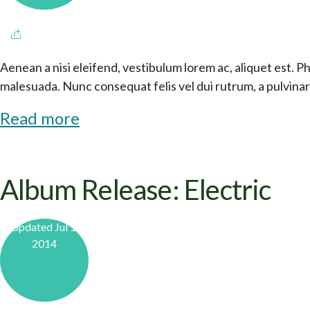
Aenean a nisi eleifend, vestibulum lorem ac, aliquet est. P
malesuada. Nunc consequat felis vel dui rutrum, a pulvinar 
Read more
Album Release: Electric
Updated Jul 1,
2014