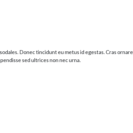
sodales. Donec tincidunt eu metus id egestas. Cras ornare e
pendisse sed ultrices non nec urna.