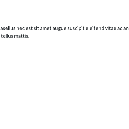
hasellus nec est sit amet augue suscipit eleifend vitae ac 
tellus mattis.