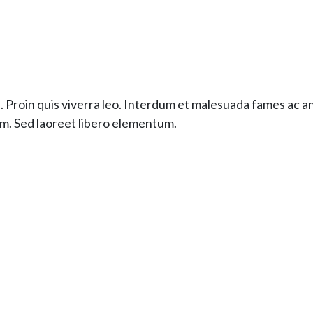
. Proin quis viverra leo. Interdum et malesuada fames ac a
im. Sed laoreet libero elementum.