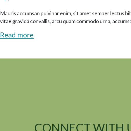
Mauris accumsan pulvinar enim, sit amet semper lectus b
vitae gravida convallis, arcu quam commodo urna, accumsa
Read more
CONNECT WITH 