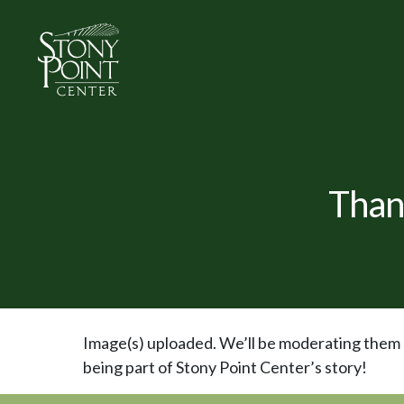
Than
Image(s) uploaded. We’ll be moderating them s
being part of Stony Point Center’s story!