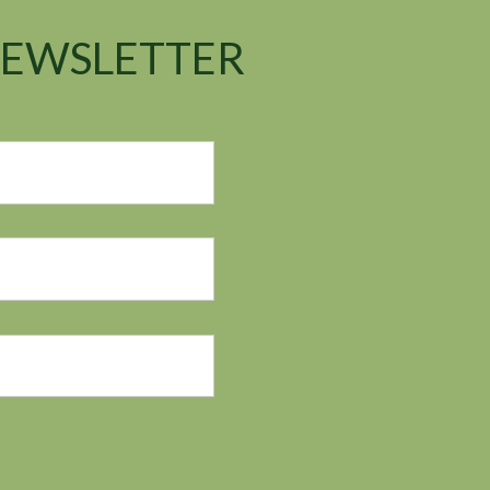
NEWSLETTER