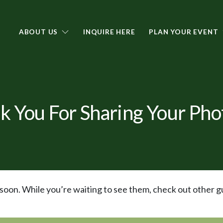
ABOUT US
INQUIRE HERE
PLAN YOUR EVENT
k You For Sharing Your Phot
oon. While you’re waiting to see them, check out other g