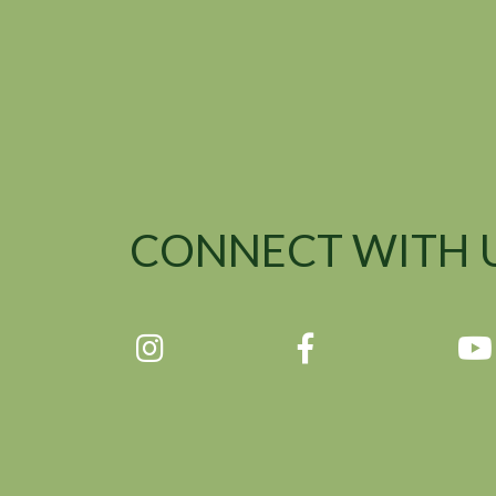
CONNECT WITH 