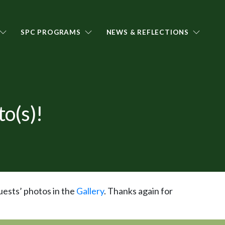
SPC PROGRAMS
NEWS & REFLECTIONS
o(s)!
uests’ photos in the
Gallery
. Thanks again for