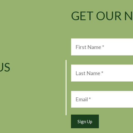
GET OUR 
US