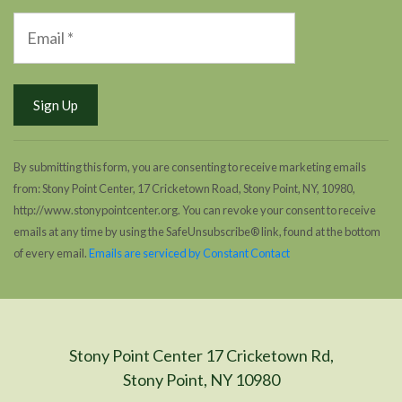
By submitting this form, you are consenting to receive marketing emails
from: Stony Point Center, 17 Cricketown Road, Stony Point, NY, 10980,
http://www.stonypointcenter.org. You can revoke your consent to receive
emails at any time by using the SafeUnsubscribe® link, found at the bottom
of every email.
Emails are serviced by Constant Contact
Stony Point Center 17 Cricketown Rd,
Stony Point, NY 10980