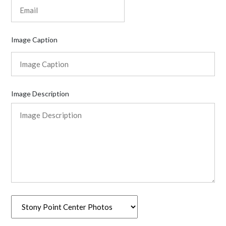
Image Caption
Image Description