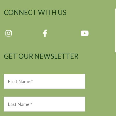
CONNECT WITH US
GET OUR NEWSLETTER