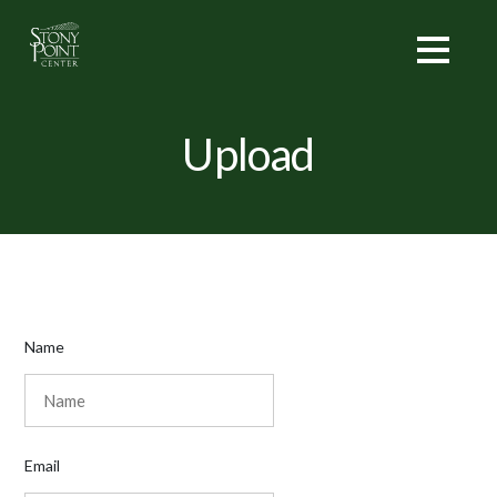
Upload
Name
Email