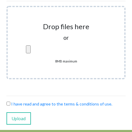
Drop files here
or
8MB maximum
I have read and agree to the terms & conditions of use.