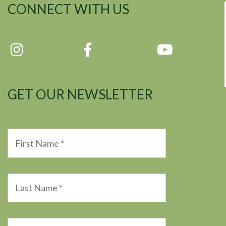
CONNECT WITH US
GET OUR NEWSLETTER