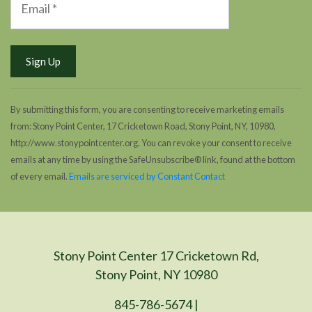
By submitting this form, you are consenting to receive marketing emails
from: Stony Point Center, 17 Cricketown Road, Stony Point, NY, 10980,
http://www.stonypointcenter.org. You can revoke your consent to receive
emails at any time by using the SafeUnsubscribe® link, found at the bottom
of every email.
Emails are serviced by Constant Contact
Stony Point Center 17 Cricketown Rd,
Stony Point, NY 10980
845-786-5674 |