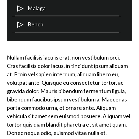
Audio
Malaga
Player
Audio
Bench
Player
Nullam facilisis iaculis erat, non vestibulum orci.
Cras facilisis dolor lacus, in tincidunt ipsum aliquam
at. Proin vel sapien interdum, aliquam libero eu,
volutpat ante. Quisque eu consectetur tortor, ac
gravida dolor. Mauris bibendum fermentum ligula,
bibendum faucibus ipsum vestibulum a. Maecenas
porta commodo urna, et ornare ante. Aliquam
vehicula sit amet sem euismod posuere. Aliquam vel
tortor quis diam blandit pharetra et sit amet quam.
Donec neque odio, euismod vitae nulla et,