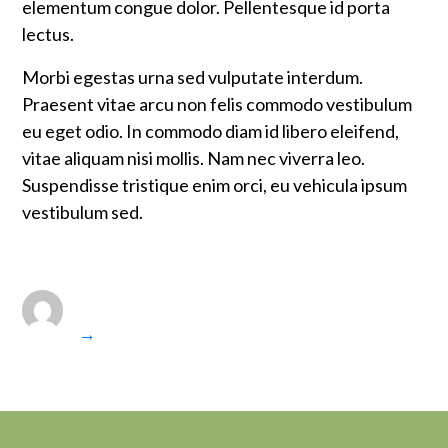
elementum congue dolor. Pellentesque id porta
lectus.
Morbi egestas urna sed vulputate interdum.
Praesent vitae arcu non felis commodo vestibulum
eu eget odio. In commodo diam id libero eleifend,
vitae aliquam nisi mollis. Nam nec viverra leo.
Suspendisse tristique enim orci, eu vehicula ipsum
vestibulum sed.
→