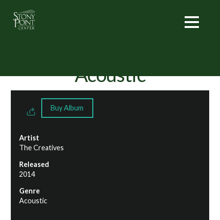
Acoustic
Buy Album
Artist
The Creatives
Released
2014
Genre
Acoustic